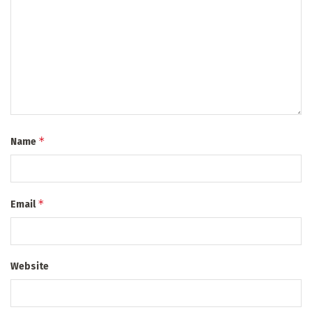
*
Name
*
Email
Website