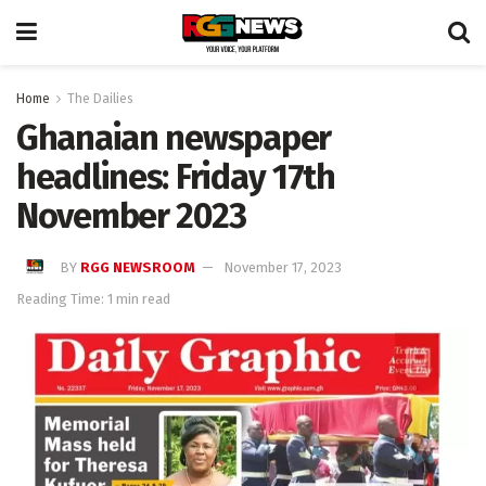
Home
The Dailies
Ghanaian newspaper
headlines: Friday 17th
November 2023
BY
RGG NEWSROOM
November 17, 2023
Reading Time: 1 min read