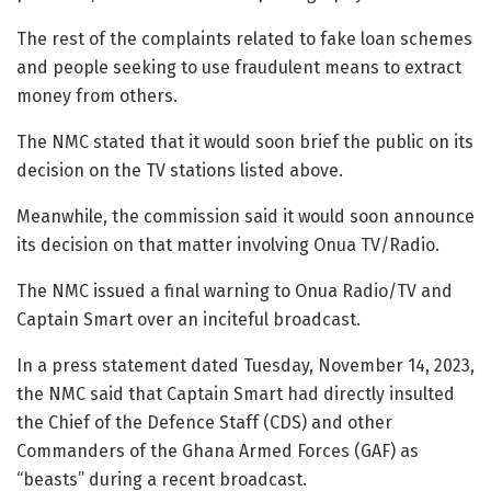
The rest of the complaints related to fake loan schemes
and people seeking to use fraudulent means to extract
money from others.
The NMC stated that it would soon brief the public on its
decision on the TV stations listed above.
Meanwhile, the commission said it would soon announce
its decision on that matter involving Onua TV/Radio.
The NMC issued a final warning to Onua Radio/TV and
Captain Smart over an inciteful broadcast.
In a press statement dated Tuesday, November 14, 2023,
the NMC said that Captain Smart had directly insulted
the Chief of the Defence Staff (CDS) and other
Commanders of the Ghana Armed Forces (GAF) as
“beasts” during a recent broadcast.