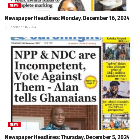
NEWS
Newspaper Headlines: Monday, December 16, 2024
December 16, 2024
NEWS
Newspaper Headlines: Thursday, December 5, 2024