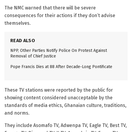
The NMC warned that there will be severe
consequences for their actions if they don’t advise
themselves.
READ ALSO
NPP, Other Parties Notify Police On Protest Against
Removal of Chief Justice
Pope Francis Dies at 88 After Decade-Long Pontificate
These TV stations were reported by the public for
showing content considered unacceptable by the
standards of media ethics, Ghanaian culture, traditions,
and norms.
They include Asomafo TV, Adwenpa TV, Eagle TV, Best TV,