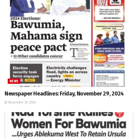
NEWS
Newspaper Headlines: Friday, November 29, 2024
November 29, 2024