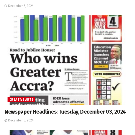
December 5, 2024
CREATIVE ARTS
Newspaper Headlines: Tuesday, December 03, 2024
December 3, 2024