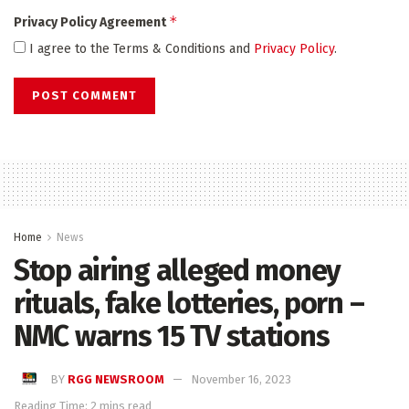
*
Privacy Policy Agreement
I agree to the Terms & Conditions and
Privacy Policy
.
Home
News
Stop airing alleged money
rituals, fake lotteries, porn –
NMC warns 15 TV stations
BY
RGG NEWSROOM
November 16, 2023
Reading Time: 2 mins read