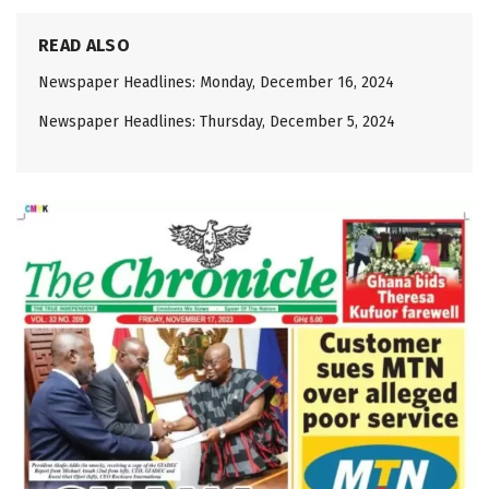
READ ALSO
Newspaper Headlines: Monday, December 16, 2024
Newspaper Headlines: Thursday, December 5, 2024