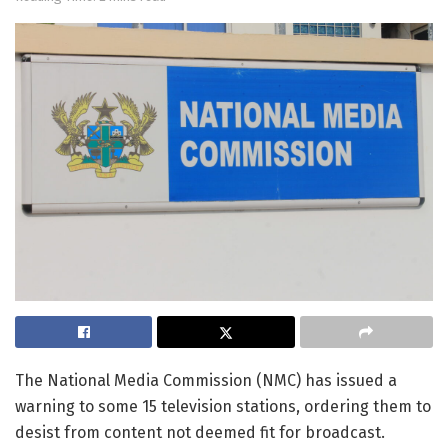
The National Media Commission (NMC) has issued a
warning to some 15 television stations, ordering them to
desist from content not deemed fit for broadcast.