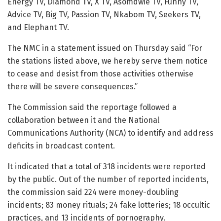
Energy TV, Diamond TV, X TV, Asomdwie TV, Funny TV,
Advice TV, Big TV, Passion TV, Nkabom TV, Seekers TV,
and Elephant TV.
The NMC in a statement issued on Thursday said “For
the stations listed above, we hereby serve them notice
to cease and desist from those activities otherwise
there will be severe consequences.”
The Commission said the reportage followed a
collaboration between it and the National
Communications Authority (NCA) to identify and address
deficits in broadcast content.
It indicated that a total of 318 incidents were reported
by the public. Out of the number of reported incidents,
the commission said 224 were money-doubling
incidents; 83 money rituals; 24 fake lotteries; 18 occultic
practices, and 13 incidents of pornography.