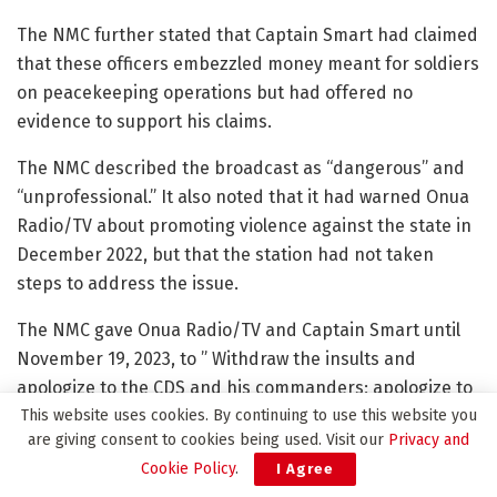
The NMC further stated that Captain Smart had claimed
that these officers embezzled money meant for soldiers
on peacekeeping operations but had offered no
evidence to support his claims.
The NMC described the broadcast as “dangerous” and
“unprofessional.” It also noted that it had warned Onua
Radio/TV about promoting violence against the state in
December 2022, but that the station had not taken
steps to address the issue.
The NMC gave Onua Radio/TV and Captain Smart until
November 19, 2023, to ” Withdraw the insults and
apologize to the CDS and his commanders; apologize to
This website uses cookies. By continuing to use this website you
the Ghanaian public for the use of vulgar language; Put
are giving consent to cookies being used. Visit our
Privacy and
in measures to stop the dangerous behavior of the
Cookie Policy
.
I Agree
station and improve the station’s capacity for