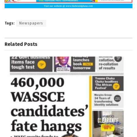
Tags:
Newspapers
Related
Posts