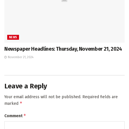
NEWS
Newspaper Headlines: Thursday, November 21, 2024
November 21, 2024
Leave a Reply
Your email address will not be published.
Required fields are
*
marked
*
Comment