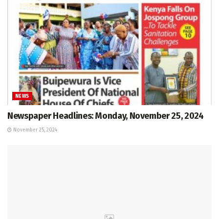
NEWS
Newspaper Headlines: Monday, November 25, 2024
November 25, 2024