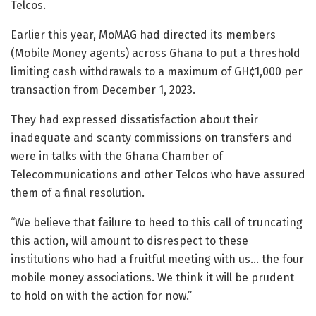
Telcos.
Earlier this year, MoMAG had directed its members
(Mobile Money agents) across Ghana to put a threshold
limiting cash withdrawals to a maximum of GH¢1,000 per
transaction from December 1, 2023.
They had expressed dissatisfaction about their
inadequate and scanty commissions on transfers and
were in talks with the Ghana Chamber of
Telecommunications and other Telcos who have assured
them of a final resolution.
“We believe that failure to heed to this call of truncating
this action, will amount to disrespect to these
institutions who had a fruitful meeting with us… the four
mobile money associations. We think it will be prudent
to hold on with the action for now.”