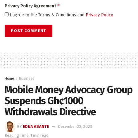
*
Privacy Policy Agreement
I agree to the Terms & Conditions and
Privacy Policy
.
Home
Business
Mobile Money Advocacy Group
Suspends Ghȼ1000
Withdrawals Directive
BY
EDNA ASANTE
December 22, 2023
Reading Time: 1 min read