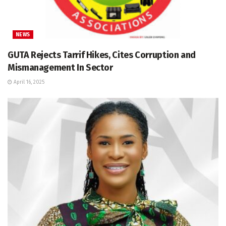
NEWS
GUTA Rejects Tarrif Hikes, Cites Corruption and
Mismanagement In Sector
April 16, 2025