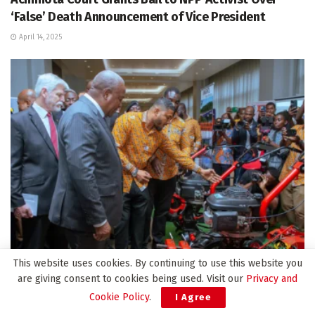
‘False’ Death Announcement of Vice President
April 14, 2025
BUSINESS
This website uses cookies. By continuing to use this website you
are giving consent to cookies being used. Visit our
Privacy and
Mahama invites Czech investment in agriculture and
Cookie Policy
.
I Agree
digital sectors