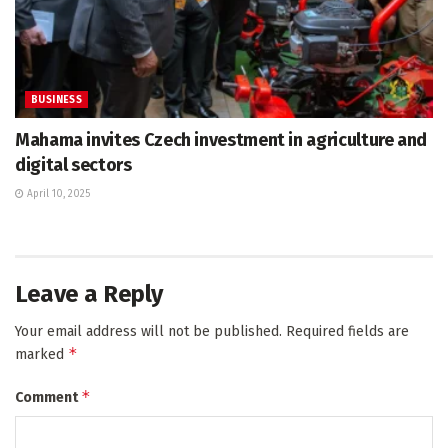
BUSINESS
Mahama invites Czech investment in agriculture and
digital sectors
April 10, 2025
Leave a Reply
Your email address will not be published.
Required fields are
*
marked
*
Comment