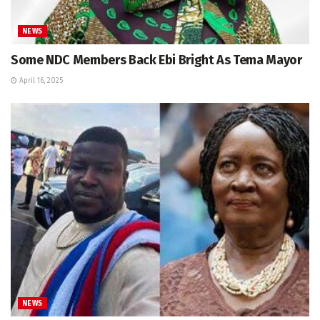
NEWS
Some NDC Members Back Ebi Bright As Tema Mayor
April 16, 2025
NEWS