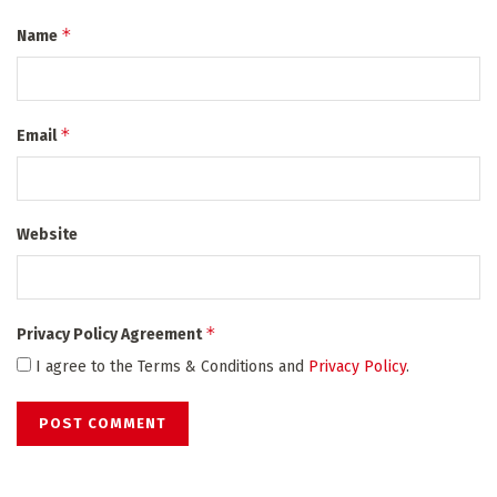
*
Name
*
Email
Website
*
Privacy Policy Agreement
I agree to the Terms & Conditions and
Privacy Policy
.