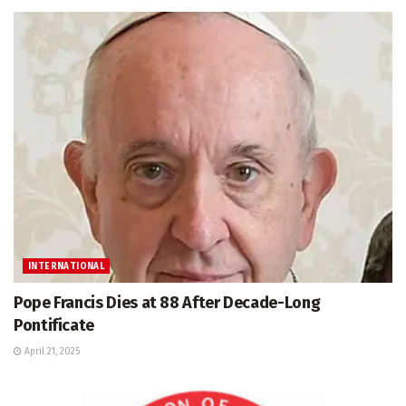
INTERNATIONAL
Pope Francis Dies at 88 After Decade-Long
Pontificate
April 21, 2025