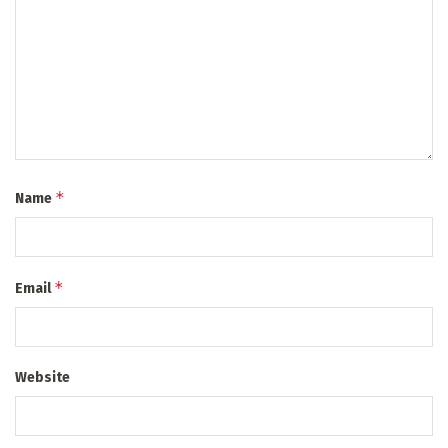
*
Name
*
Email
Website