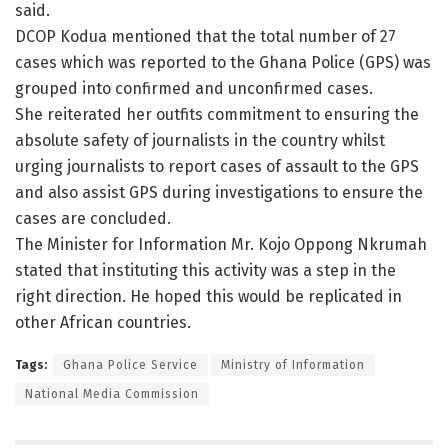
said.
DCOP Kodua mentioned that the total number of 27
cases which was reported to the Ghana Police (GPS) was
grouped into confirmed and unconfirmed cases.
She reiterated her outfits commitment to ensuring the
absolute safety of journalists in the country whilst
urging journalists to report cases of assault to the GPS
and also assist GPS during investigations to ensure the
cases are concluded.
The Minister for Information Mr. Kojo Oppong Nkrumah
stated that instituting this activity was a step in the
right direction. He hoped this would be replicated in
other African countries.
Tags:
Ghana Police Service
Ministry of Information
National Media Commission