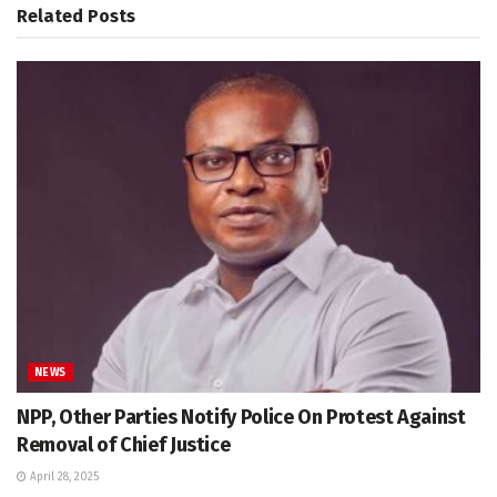
Related
Posts
NEWS
NPP, Other Parties Notify Police On Protest Against
Removal of Chief Justice
April 28, 2025