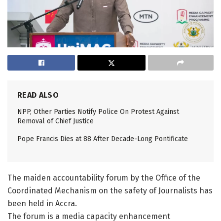
READ ALSO
NPP, Other Parties Notify Police On Protest Against
Removal of Chief Justice
Pope Francis Dies at 88 After Decade-Long Pontificate
The maiden accountability forum by the Office of the
Coordinated Mechanism on the safety of Journalists has
been held in Accra.
The forum is a media capacity enhancement