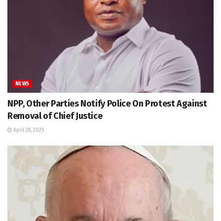
NEWS
NPP, Other Parties Notify Police On Protest Against
Removal of Chief Justice
April 28, 2025