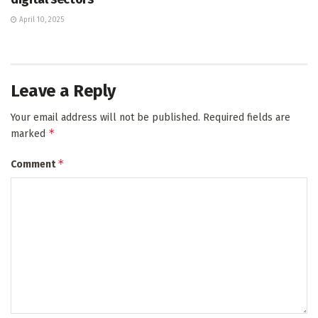
April 10, 2025
Leave a Reply
Your email address will not be published.
Required fields are
*
marked
*
Comment