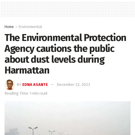
Home
Environmental
The Environmental Protection
Agency cautions the public
about dust levels during
Harmattan
BY
EDNA ASANTE
December 22, 2023
Reading Time: 1 min read