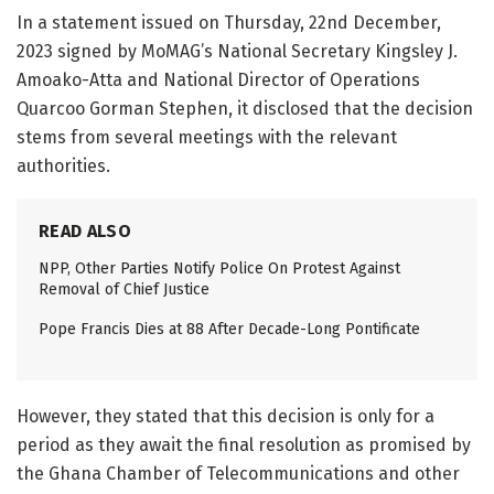
In a statement issued on Thursday, 22nd December,
2023 signed by MoMAG’s National Secretary Kingsley J.
Amoako-Atta and National Director of Operations
Quarcoo Gorman Stephen, it disclosed that the decision
stems from several meetings with the relevant
authorities.
READ ALSO
NPP, Other Parties Notify Police On Protest Against
Removal of Chief Justice
Pope Francis Dies at 88 After Decade-Long Pontificate
However, they stated that this decision is only for a
period as they await the final resolution as promised by
the Ghana Chamber of Telecommunications and other