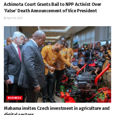
Achimota Court Grants Bail to NPP Activist Over
‘False’ Death Announcement of Vice President
April 14, 2025
BUSINESS
Mahama invites Czech investment in agriculture and
digital sectors