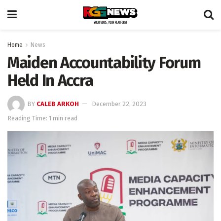
Home
News
Maiden Accountability Forum
Held In Accra
BY
CALEB ARKOH
December 22, 2023
Reading Time: 1 min read