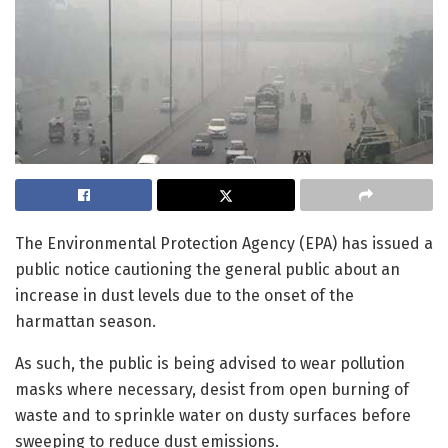
The Environmental Protection Agency (EPA) has issued a
public notice cautioning the general public about an
increase in dust levels due to the onset of the
harmattan season.
As such, the public is being advised to wear pollution
masks where necessary, desist from open burning of
waste and to sprinkle water on dusty surfaces before
sweeping to reduce dust emissions.