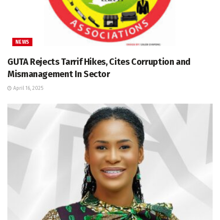
NEWS
GUTA Rejects Tarrif Hikes, Cites Corruption and
Mismanagement In Sector
April 16, 2025