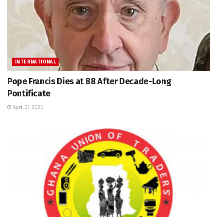
INTERNATIONAL
Pope Francis Dies at 88 After Decade-Long
Pontificate
April 21, 2025