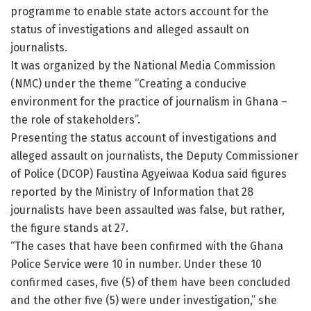
programme to enable state actors account for the
status of investigations and alleged assault on
journalists.
It was organized by the National Media Commission
(NMC) under the theme “Creating a conducive
environment for the practice of journalism in Ghana –
the role of stakeholders”.
Presenting the status account of investigations and
alleged assault on journalists, the Deputy Commissioner
of Police (DCOP) Faustina Agyeiwaa Kodua said figures
reported by the Ministry of Information that 28
journalists have been assaulted was false, but rather,
the figure stands at 27.
“The cases that have been confirmed with the Ghana
Police Service were 10 in number. Under these 10
confirmed cases, five (5) of them have been concluded
and the other five (5) were under investigation,” she