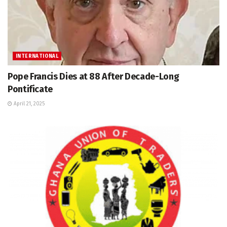
INTERNATIONAL
Pope Francis Dies at 88 After Decade-Long
Pontificate
April 21, 2025