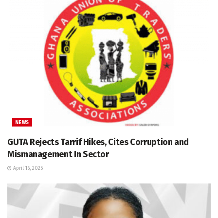
NEWS
GUTA Rejects Tarrif Hikes, Cites Corruption and
Mismanagement In Sector
April 16, 2025