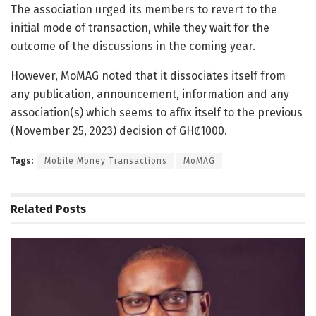
The association urged its members to revert to the
initial mode of transaction, while they wait for the
outcome of the discussions in the coming year.
However, MoMAG noted that it dissociates itself from
any publication, announcement, information and any
association(s) which seems to affix itself to the previous
(November 25, 2023) decision of GHȻ1000.
Tags:
Mobile Money Transactions
MoMAG
Related
Posts