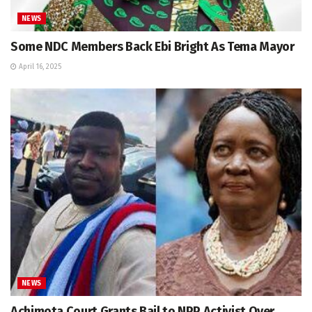
NEWS
Some NDC Members Back Ebi Bright As Tema Mayor
April 16, 2025
NEWS
Achimota Court Grants Bail to NPP Activist Over