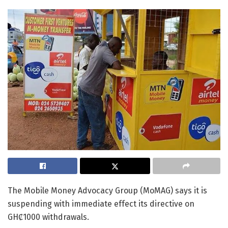
The Mobile Money Advocacy Group (MoMAG) says it is
suspending with immediate effect its directive on
GHȻ1000 withdrawals.