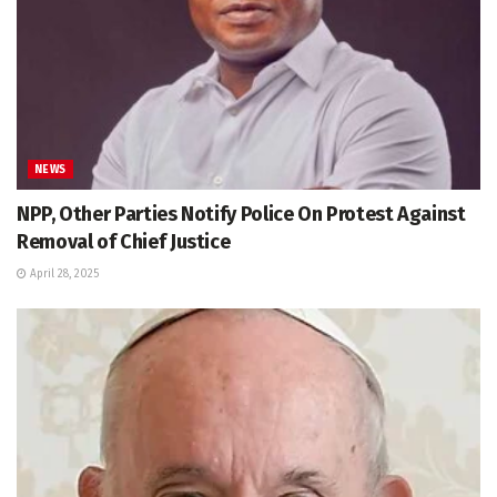
NEWS
NPP, Other Parties Notify Police On Protest Against
Removal of Chief Justice
April 28, 2025