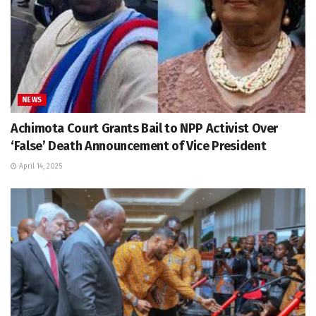
NEWS
Achimota Court Grants Bail to NPP Activist Over
‘False’ Death Announcement of Vice President
April 14, 2025