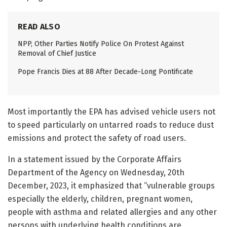
READ ALSO
NPP, Other Parties Notify Police On Protest Against
Removal of Chief Justice
Pope Francis Dies at 88 After Decade-Long Pontificate
Most importantly the EPA has advised vehicle users not
to speed particularly on untarred roads to reduce dust
emissions and protect the safety of road users.
In a statement issued by the Corporate Affairs
Department of the Agency on Wednesday, 20th
December, 2023, it emphasized that “vulnerable groups
especially the elderly, children, pregnant women,
people with asthma and related allergies and any other
persons with underlying health conditions are