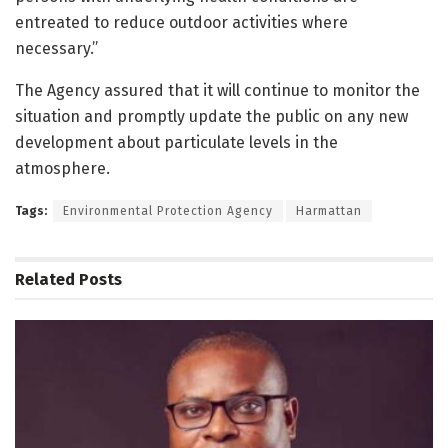
entreated to reduce outdoor activities where
necessary.”
The Agency assured that it will continue to monitor the
situation and promptly update the public on any new
development about particulate levels in the
atmosphere.
Tags:
Environmental Protection Agency
Harmattan
Related
Posts