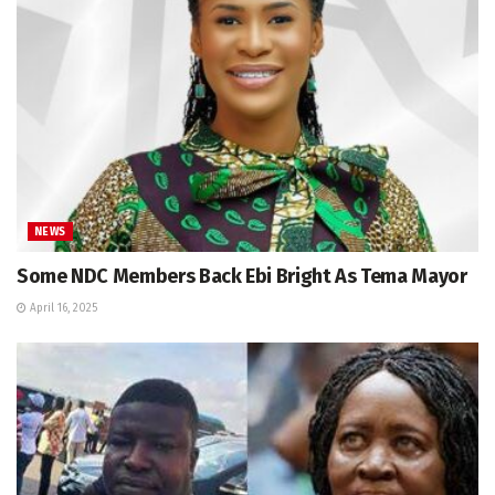
NEWS
Some NDC Members Back Ebi Bright As Tema Mayor
April 16, 2025