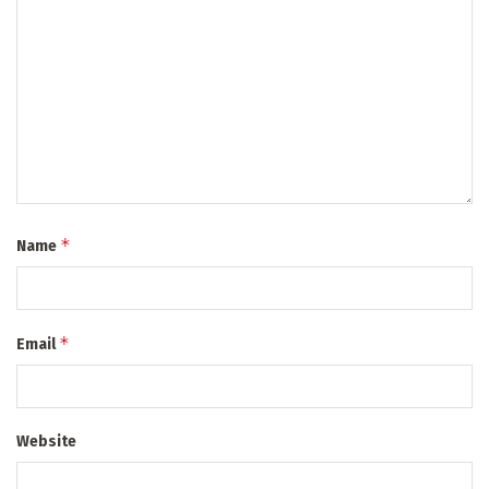
*
Name
*
Email
Website