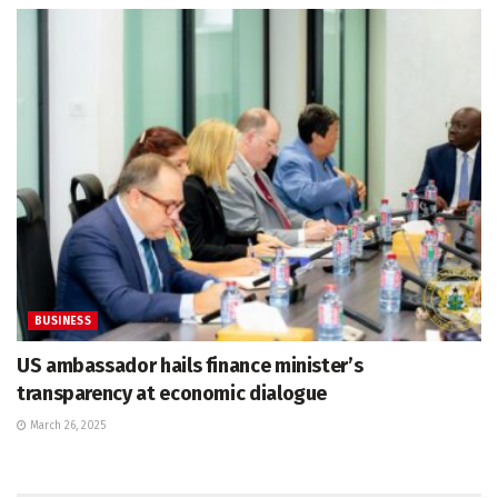
BUSINESS
US ambassador hails finance minister’s
transparency at economic dialogue
March 26, 2025