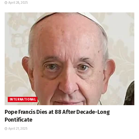
April 28, 2025
INTERNATIONAL
Pope Francis Dies at 88 After Decade-Long
Pontificate
April 21, 2025