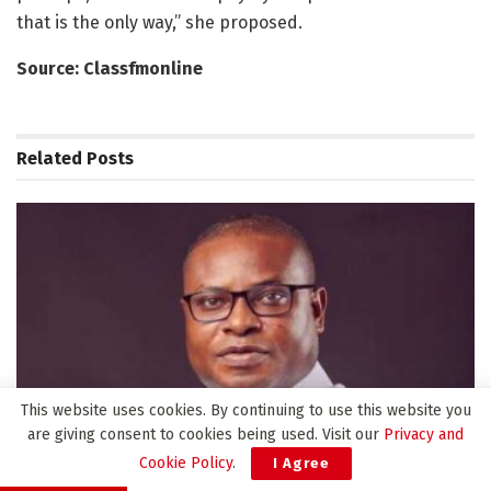
that is the only way,” she proposed.
Source: Classfmonline
Related
Posts
This website uses cookies. By continuing to use this website you
are giving consent to cookies being used. Visit our
Privacy and
Cookie Policy
.
I Agree