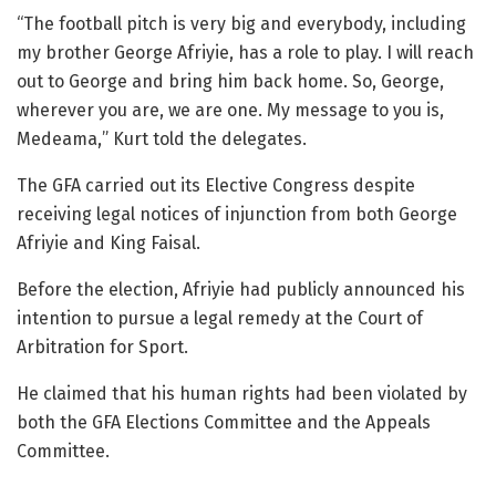
“The football pitch is very big and everybody, including
my brother George Afriyie, has a role to play. I will reach
out to George and bring him back home
.
So, George,
wherever you are, we are one. My message to you is,
Medeama
,
” Kurt told the delegates.
The GFA carried out its Elective Congress despite
receiving legal notices of injunction from both George
Afriyie and King Faisal.
Before the election, Afriyie had publicly announced his
intention to pursue a legal remedy at the Court of
Arbitration for Sport.
He claimed that his human rights had been violated by
both the GFA Elections Committee and the Appeals
Committee.