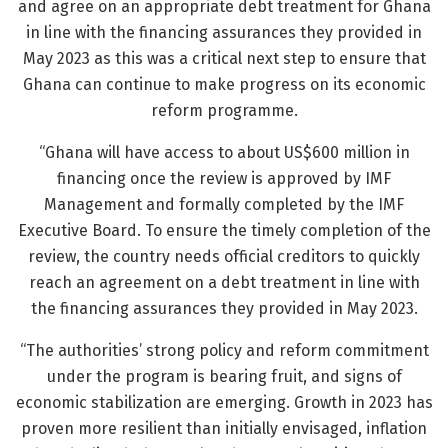
and agree on an appropriate debt treatment for Ghana
in line with the financing assurances they provided in
May 2023 as this was a critical next step to ensure that
Ghana can continue to make progress on its economic
reform programme.
“Ghana will have access to about US$600 million in
financing once the review is approved by IMF
Management and formally completed by the IMF
Executive Board. To ensure the timely completion of the
review, the country needs official creditors to quickly
reach an agreement on a debt treatment in line with
the financing assurances they provided in May 2023.
“The authorities’ strong policy and reform commitment
under the program is bearing fruit, and signs of
economic stabilization are emerging. Growth in 2023 has
proven more resilient than initially envisaged, inflation