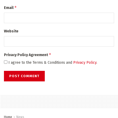
*
Email
Website
*
Privacy Policy Agreement
I agree to the Terms & Conditions and
Privacy Policy
.
Home
News