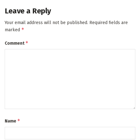
Leave a Reply
Your email address will not be published.
Required fields are
*
marked
*
Comment
*
Name