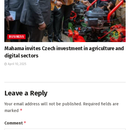
BUSINESS
Mahama invites Czech investment in agriculture and
digital sectors
April 10, 2025
Leave a Reply
Your email address will not be published.
Required fields are
*
marked
*
Comment