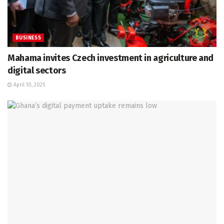
BUSINESS
Mahama invites Czech investment in agriculture and
digital sectors
April 10, 2025