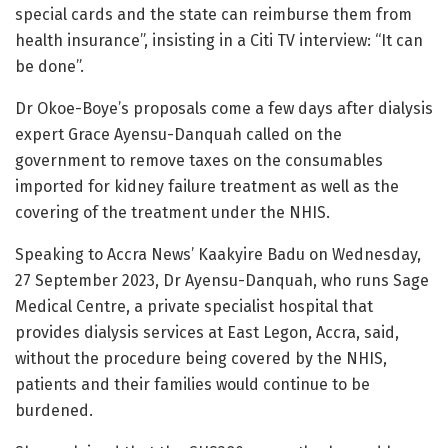
special cards and the state can reimburse them from
health insurance”, insisting in a Citi TV interview: “It can
be done”.
Dr Okoe-Boye’s proposals come a few days after dialysis
expert Grace Ayensu-Danquah called on the
government to remove taxes on the consumables
imported for kidney failure treatment as well as the
covering of the treatment under the NHIS.
Speaking to Accra News’ Kaakyire Badu on Wednesday,
27 September 2023, Dr Ayensu-Danquah, who runs Sage
Medical Centre, a private specialist hospital that
provides dialysis services at East Legon, Accra, said,
without the procedure being covered by the NHIS,
patients and their families would continue to be
burdened.