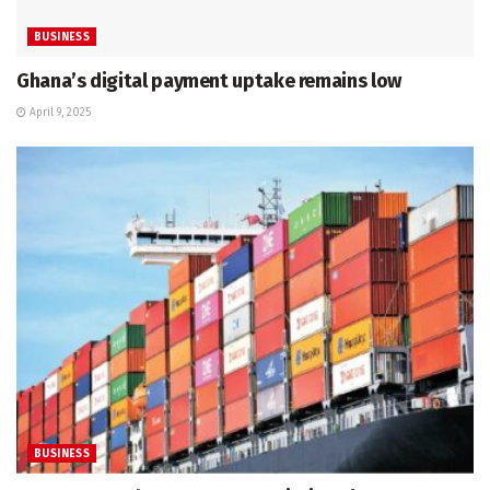
BUSINESS
Ghana’s digital payment uptake remains low
April 9, 2025
BUSINESS