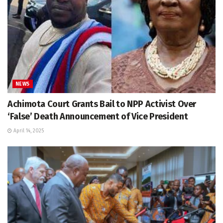
NEWS
Achimota Court Grants Bail to NPP Activist Over
‘False’ Death Announcement of Vice President
April 14, 2025