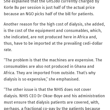
She explained that the GHS380 currently charged by
Korle Bu per session is just half of the actual price
because an NGO picks half of the bill for patients.
Another reason for the high cost of dialysis, she added,
is the cost of the equipment and consumables, which,
she indicated, are not produced here in Africa and,
thus, have to be imported at the prevailing cedi-dollar
rate.
“The problem is that the machines are expensive. The
consumables are also not produced in Ghana and
Africa. They are imported from outside. That’s why
dialysis is so expensive,” she emphasised.
“The other issue is that the NHIS does not cover
dialysis. NHIS CEO Dr Okoe-Boye and his administration
must ensure that dialysis patients are covered, with,
perhaps, a fractional co-pay by the patients because