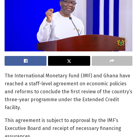
The International Monetary Fund (IMF) and Ghana have
reached a staff-level agreement on economic policies
and reforms to conclude the first review of the country’s
three-year programme under the Extended Credit
Facility.
This agreement is subject to approval by the IMF’s
Executive Board and receipt of necessary financing
assurances.