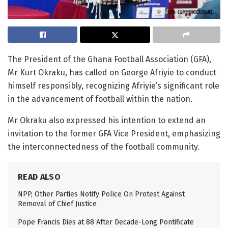
T
he President of the Ghana Football Association (GFA),
Mr
Kurt Okraku, has called on George Afriyie to conduct
himself responsibly, recognizing Afriyie’s significant role
in the advancement of football within the nation.
Mr
Okraku also expressed his intention to extend an
invitation to the former GFA Vice President, emphasizing
the interconnectedness of the football community.
READ ALSO
NPP, Other Parties Notify Police On Protest Against
Removal of Chief Justice
Pope Francis Dies at 88 After Decade-Long Pontificate