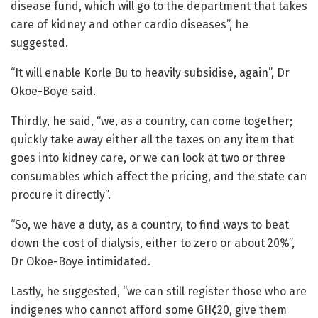
disease fund, which will go to the department that takes
care of kidney and other cardio diseases”, he
suggested.
“It will enable Korle Bu to heavily subsidise, again”, Dr
Okoe-Boye said.
Thirdly, he said, “we, as a country, can come together;
quickly take away either all the taxes on any item that
goes into kidney care, or we can look at two or three
consumables which affect the pricing, and the state can
procure it directly”.
“So, we have a duty, as a country, to find ways to beat
down the cost of dialysis, either to zero or about 20%”,
Dr Okoe-Boye intimidated.
Lastly, he suggested, “we can still register those who are
indigenes who cannot afford some GH¢20, give them