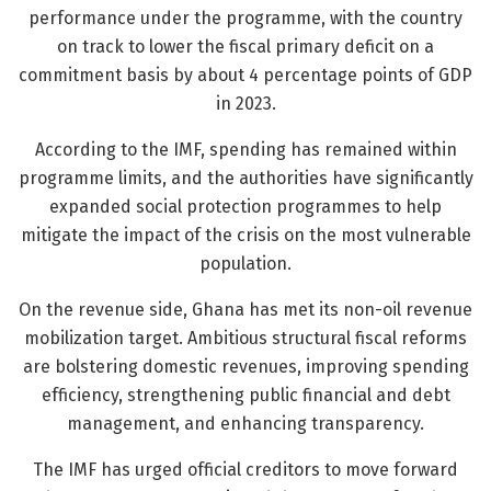
performance under the programme, with the country
on track to lower the fiscal primary deficit on a
commitment basis by about 4 percentage points of GDP
in 2023.
According to the IMF, spending has remained within
programme limits, and the authorities have significantly
expanded social protection programmes to help
mitigate the impact of the crisis on the most vulnerable
population.
On the revenue side, Ghana has met its non-oil revenue
mobilization target. Ambitious structural fiscal reforms
are bolstering domestic revenues, improving spending
efficiency, strengthening public financial and debt
management, and enhancing transparency.
The IMF has urged official creditors to move forward