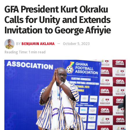
GFA President Kurt Okraku
Calls for Unity and Extends
Invitation to George Afriyie
BY
BENJAMIN AKLAMA
October 5, 2023
Reading Time: 1 min read