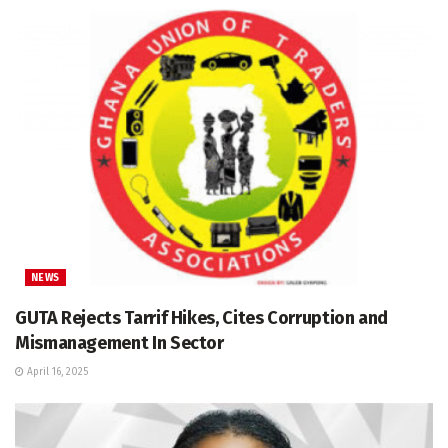
NEWS
GUTA Rejects Tarrif Hikes, Cites Corruption and
Mismanagement In Sector
April 16, 2025