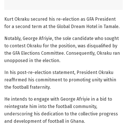
Kurt
Okraku secured his re-election as GFA President
for a second term at the Global Dream Hotel in Tamale.
Notably, George Afriyie, the sole candidate who sought
to contest Okraku for the position, was disqualified by
the GFA Elections Committee. Consequently, Okraku ran
unopposed in the election.
In his post-re-election statement, President Okraku
reaffirmed his commitment to promoting unity within
the football fraternity.
He intends to engage with George Afriyie in a bid to
reintegrate him into the football community,
underscoring his dedication to the collective progress
and development of football in Ghana.