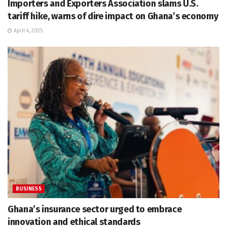
Importers and Exporters Association slams U.S.
tariff hike, warns of dire impact on Ghana’s economy
April 4, 2025
BUSINESS
Ghana’s insurance sector urged to embrace
innovation and ethical standards