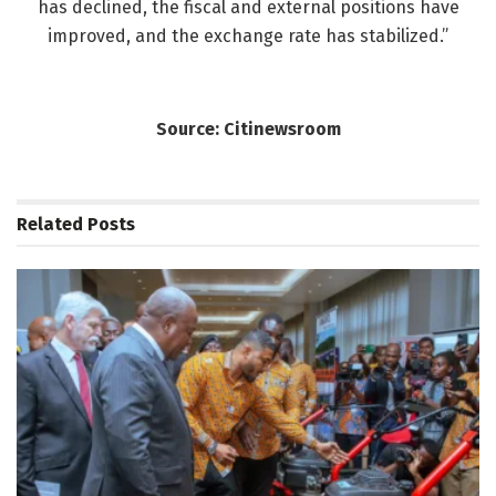
has declined, the fiscal and external positions have
improved, and the exchange rate has stabilized.”
Source: Citinewsroom
Related
Posts