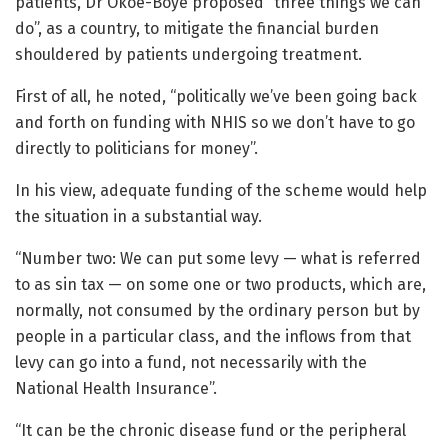
patients, Dr Okoe-Boye proposed “three things we can
do”, as a country, to mitigate the financial burden
shouldered by patients undergoing treatment.
First of all, he noted, “politically we’ve been going back
and forth on funding with NHIS so we don’t have to go
directly to politicians for money”.
In his view, adequate funding of the scheme would help
the situation in a substantial way.
“Number two: We can put some levy — what is referred
to as sin tax — on some one or two products, which are,
normally, not consumed by the ordinary person but by
people in a particular class, and the inflows from that
levy can go into a fund, not necessarily with the
National Health Insurance”.
“It can be the chronic disease fund or the peripheral