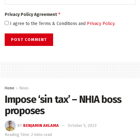
*
Privacy Policy Agreement
I agree to the Terms & Conditions and
Privacy Policy
.
Home
News
Impose ‘sin tax’ – NHIA boss
proposes
BY
BENJAMIN AKLAMA
October 5, 2023
Reading Time: 2 mins read