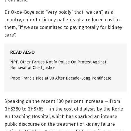
Dr Okoe-Boye said “very boldly” that “we can”, as a
country, cater to kidney patients at a reduced cost to
them, “if we are committed to paying totally for kidney
care”.
READ ALSO
NPP, Other Parties Notify Police On Protest Against
Removal of Chief Justice
Pope Francis Dies at 88 After Decade-Long Pontificate
Speaking on the recent 100 per cent increase — from
GHS380 to GHS765 — in the cost of dialysis by the Korle
Bu Teaching Hospital, which has sparked an intense
public discourse on the treatment of kidney failure