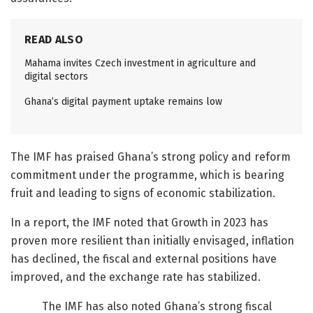
READ ALSO
Mahama invites Czech investment in agriculture and
digital sectors
Ghana’s digital payment uptake remains low
The IMF has praised Ghana’s strong policy and reform
commitment under the programme, which is bearing
fruit and leading to signs of economic stabilization.
In a report, the IMF noted that Growth in 2023 has
proven more resilient than initially envisaged, inflation
has declined, the fiscal and external positions have
improved, and the exchange rate has stabilized.
The IMF has also noted Ghana’s strong fiscal