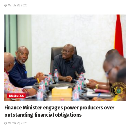
March 29, 2025
BUSINESS
Finance Minister engages power producers over
outstanding financial obligations
March 29, 2025