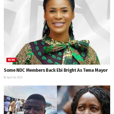
NEWS
Some NDC Members Back Ebi Bright As Tema Mayor
April 16, 2025