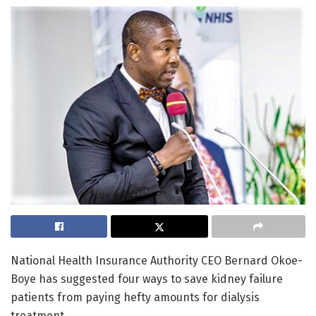
National Health Insurance Authority CEO Bernard Okoe-
Boye has suggested four ways to save kidney failure
patients from paying hefty amounts for dialysis
treatment.