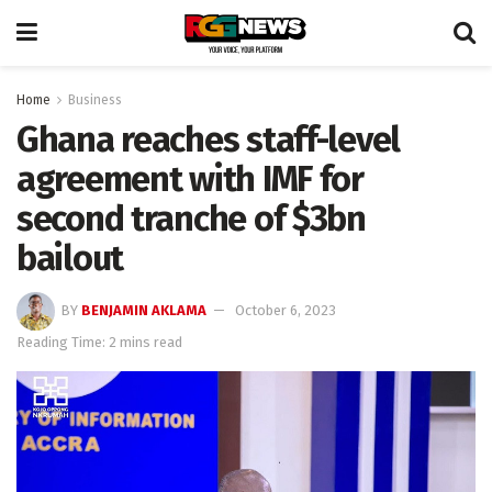
Home
Business
Ghana reaches staff-level
agreement with IMF for
second tranche of $3bn
bailout
BY
BENJAMIN AKLAMA
October 6, 2023
Reading Time: 2 mins read