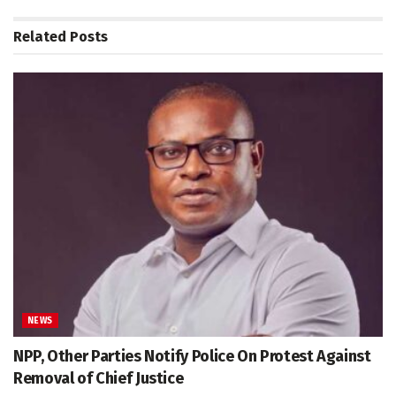
Related
Posts
NEWS
NPP, Other Parties Notify Police On Protest Against
Removal of Chief Justice